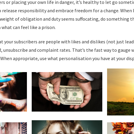
rs or placing your own life in danger, it’s healthy to let go somet
to release responsibility and embrace freedom for a change. When 
eight of obligation and duty seems suffocating, do something th
 what can feel like a prison.
at your subscribers are people with likes and dislikes (not just leads
, unsubscribe and complaint rates. That’s the fast way to gauge 
 When appropriate, use what personalisation you have at your disp