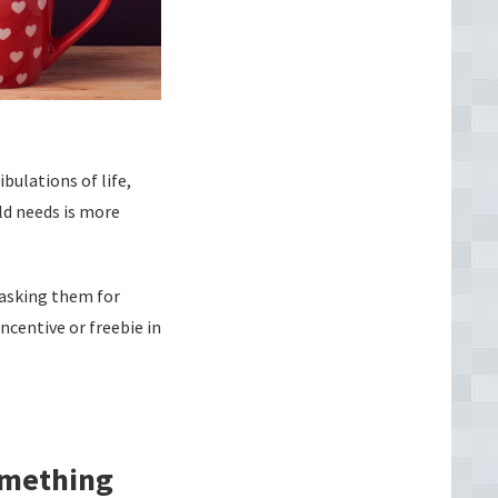
bulations of life,
ld needs is more
 asking them for
ncentive or freebie in
omething