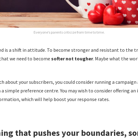
Everyone’s parents criticize from time to time.
 is a shift in attitude. To become stronger and resistant to the tri
 that we need to become
softer not tougher
. Maybe what the wor
ch about your subscribers, you could consider running a campaign
a simple preference centre. You may wish to consider offering an i
ormation, which will help boost your response rates.
ing that pushes your boundaries, s