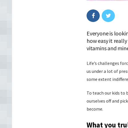
Everyone is looki
how easy it really
vitamins and mine
Life’s challenges for
us under a lot of pre
some extent indiffer
To teach our kids to 
ourselves off and pic
become.
What you tru