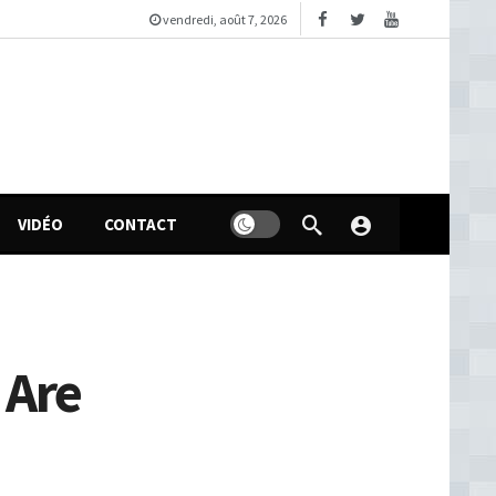
vendredi, août 7, 2026
VIDÉO
CONTACT
 Are