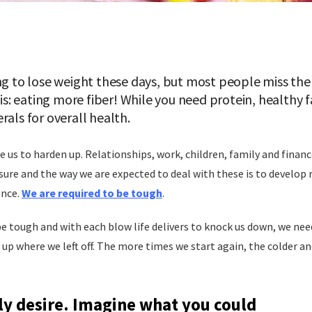
ng to lose weight these days, but most people miss the 
 is: eating more fiber! While you need protein, healthy
rals for overall health.
ce us to harden up. Relationships, work, children, family and finan
ssure and the way we are expected to deal with these is to develop 
ence.
We are required to be tough
.
be tough and with each blow life delivers to knock us down, we nee
k up where we left off. The more times we start again, the colder 
ly desire. Imagine what you could