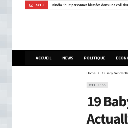
actu
Kindia : huit personnes blessées dans une collisi
Affaire disparition d’argent à AFG Bank : les re
Guinée : 11 présumés membres d’un réseau de vol 
ACCUEIL
NEWS
POLITIQUE
ECON
Home
19 Baby Gender Re
WELLNESS
19 Bab
Actual