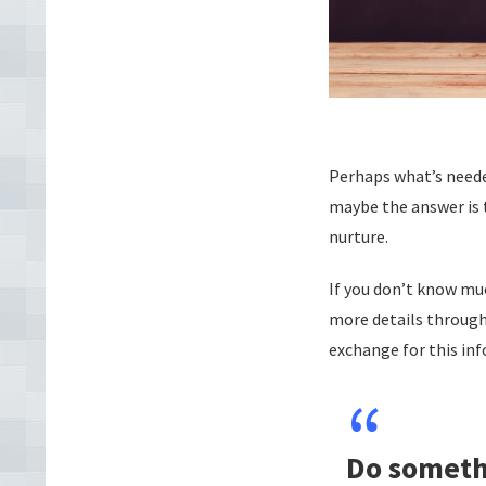
Perhaps what’s needed
maybe the answer is
nurture.
If you don’t know mu
more details through 
exchange for this inf
Do someth