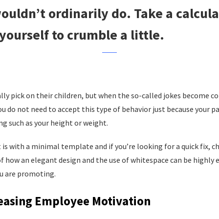
ouldn’t ordinarily do. Take a calcula
yourself to crumble a little.
ally pick on their children, but when the so-called jokes become 
u do not need to accept this type of behavior just because your p
g such as your height or weight.
t is with a minimal template and if you’re looking for a quick fix, 
of how an elegant design and the use of whitespace can be highly ef
u are promoting.
reasing Employee Motivation