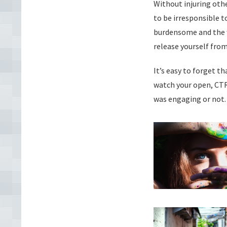
Without injuring othe
to be irresponsible 
burdensome and the w
release yourself from
It’s easy to forget th
watch your open, CTR
was engaging or not.