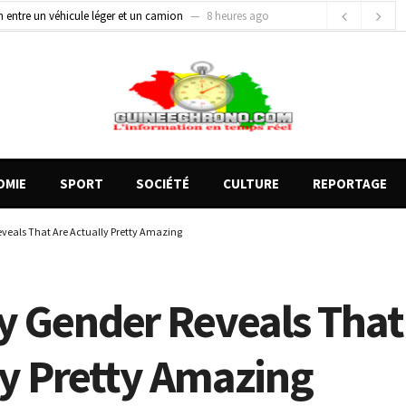
on entre un véhicule léger et un camion
8 heures ago
gards tournés vers la justice (par Mohamed lamine KOUROUMA)
11 heures ago
de motos présentés, 12 engins saisis par les Services spéciaux
2 heures ago
OMIE
SPORT
SOCIÉTÉ
CULTURE
REPORTAGE
veals That Are Actually Pretty Amazing
y Gender Reveals That
ly Pretty Amazing