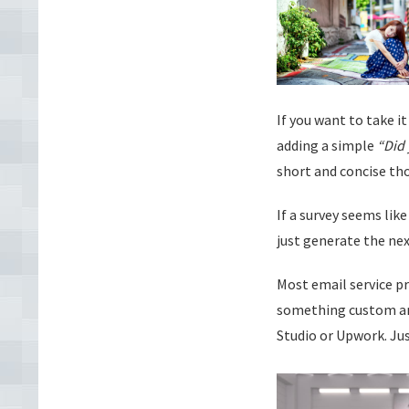
If you want to take i
adding a simple
“Did 
short and concise tho
If a survey seems li
just generate the nex
Most email service p
something custom and
Studio or Upwork. Jus