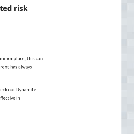
ted risk
commonplace, this can
arent has always
check out Dynamite –
fective in