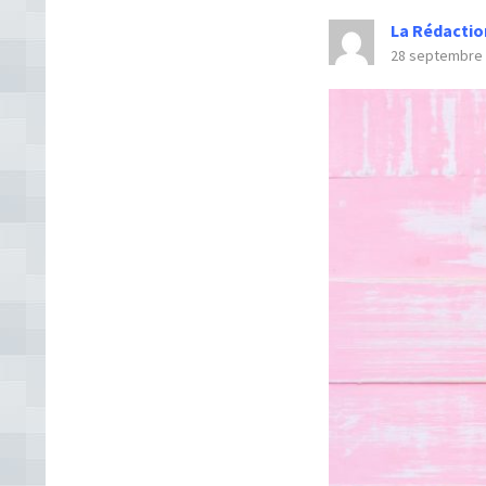
La Rédactio
28 septembre