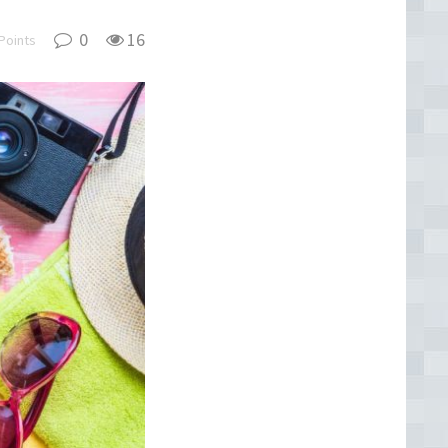
0
16
Points