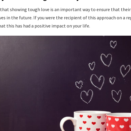
that showing tough love is an important way to ensure that their 
es in the future. If you were the recipient of this approach on a re
at this has had a positive impact on your life.