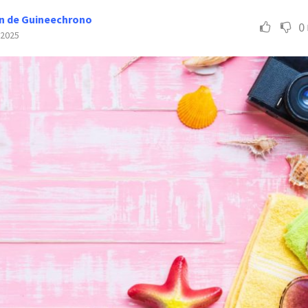
n de Guineechrono
0
 2025