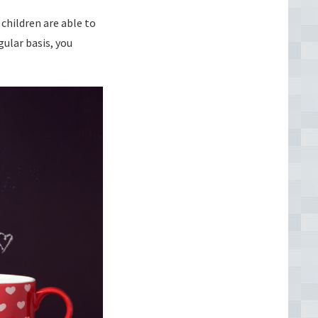
children are able to
gular basis, you