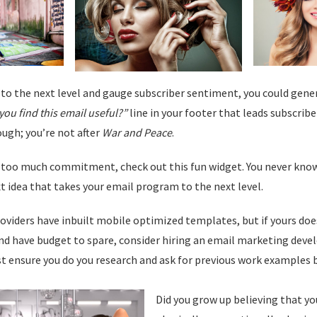
t to the next level and gauge subscriber sentiment, you could gen
you find this email useful?”
line in your footer that leads subscriber
ugh; you’re not after
War and Peace
.
ke too much commitment, check out this fun widget. You never kno
t idea that takes your email program to the next level.
roviders have inbuilt mobile optimized templates, but if yours do
 have budget to spare, consider hiring an email marketing deve
t ensure you do you research and ask for previous work examples b
Did you grow up believing that y