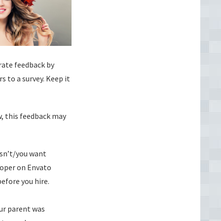
erate feedback by
s to a survey. Keep it
w, this feedback may
esn’t/you want
loper on Envato
efore you hire.
our parent was