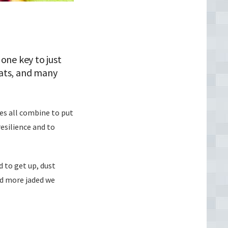
one key to just
 fats, and many
ces all combine to put
resilience and to
d to get up, dust
and more jaded we