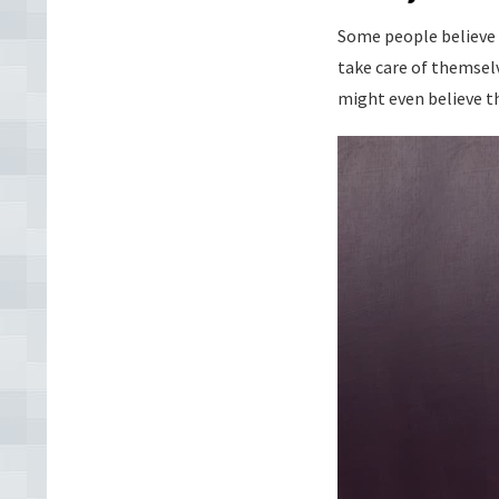
Some people believe 
take care of themselv
might even believe th