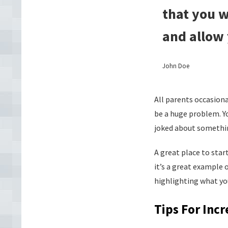
that you w
and allow 
John Doe
All parents occasion
be a huge problem. Yo
joked about somethin
A great place to star
it’s a great example 
highlighting what yo
Tips For Inc