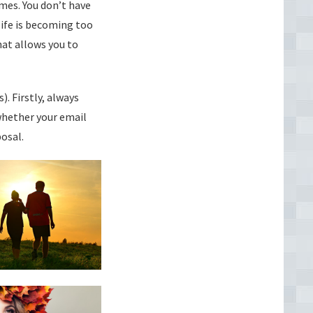
imes. You don’t have
life is becoming too
at allows you to
). Firstly, always
whether your email
osal.