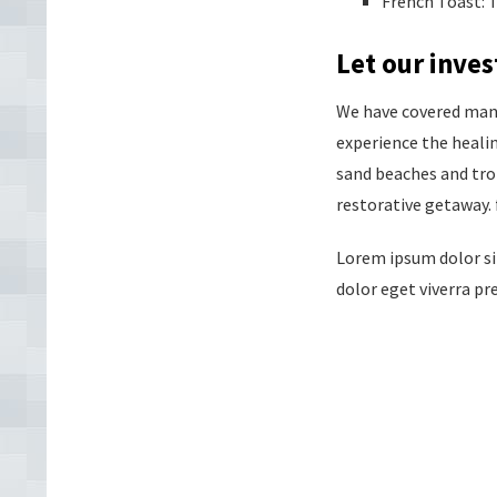
French Toast: T
Let our inv
We have covered many 
experience the heali
sand beaches and trop
restorative getaway. 
Lorem ipsum dolor sit
dolor eget viverra pre