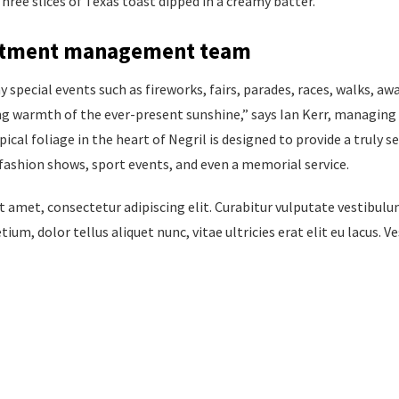
hree slices of Texas toast dipped in a creamy batter.
estment management team
special events such as fireworks, fairs, parades, races, walks, aw
ng warmth of the ever-present sunshine,” says Ian Kerr, managing 
ical foliage in the heart of Negril is designed to provide a truly s
fashion shows, sport events, and even a memorial service.
 amet, consectetur adipiscing elit. Curabitur vulputate vestibulu
tium, dolor tellus aliquet nunc, vitae ultricies erat elit eu lacus. 