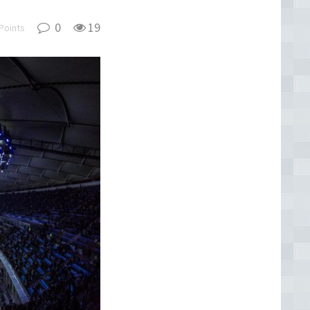
0
19
Points