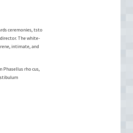
ards ceremonies, tsto
director. The white-
erene, intimate, and
m Phasellus rho cus,
Vestibulum