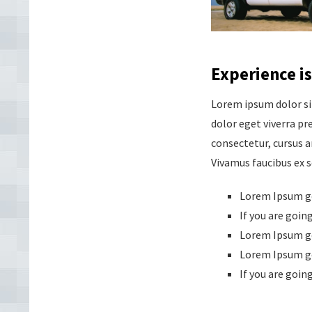
Experience is
Lorem ipsum dolor si
dolor eget viverra pre
consectetur, cursus a
Vivamus faucibus ex 
Lorem Ipsum ge
If you are goin
Lorem Ipsum ge
Lorem Ipsum ge
If you are goin