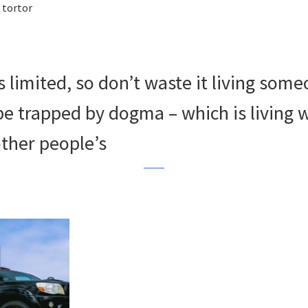
 tortor
s limited, so don’t waste it living some
 be trapped by dogma – which is living 
other people’s