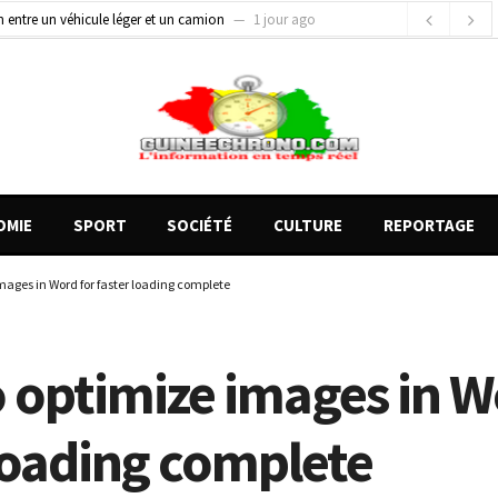
on entre un véhicule léger et un camion
1 jour ago
gards tournés vers la justice (par Mohamed lamine KOUROUMA)
1 jour ago
de motos présentés, 12 engins saisis par les Services spéciaux
20 heures ago
OMIE
SPORT
SOCIÉTÉ
CULTURE
REPORTAGE
mages in Word for faster loading complete
 optimize images in W
 loading complete