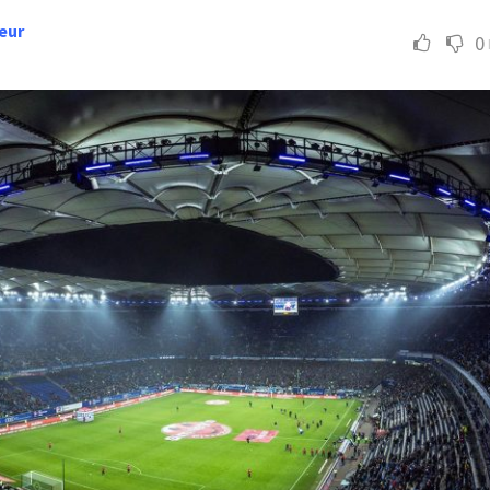
eur
0