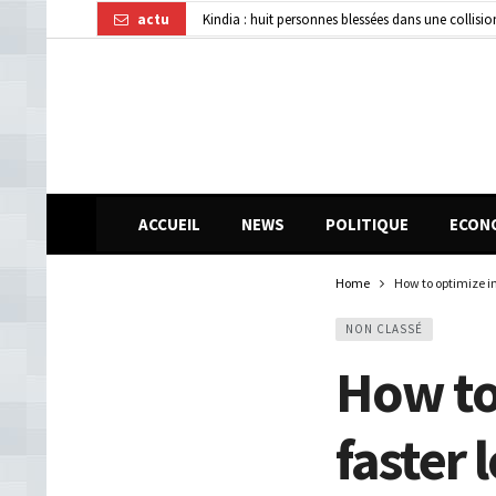
actu
Kindia : huit personnes blessées dans une collisi
Affaire disparition d’argent à AFG Bank : les re
Guinée : 11 présumés membres d’un réseau de vol 
ACCUEIL
NEWS
POLITIQUE
ECON
Home
How to optimize i
NON CLASSÉ
How to
faster