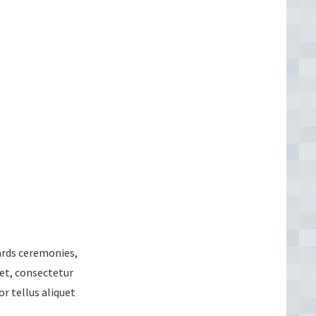
wards ceremonies,
et, consectetur
or tellus aliquet