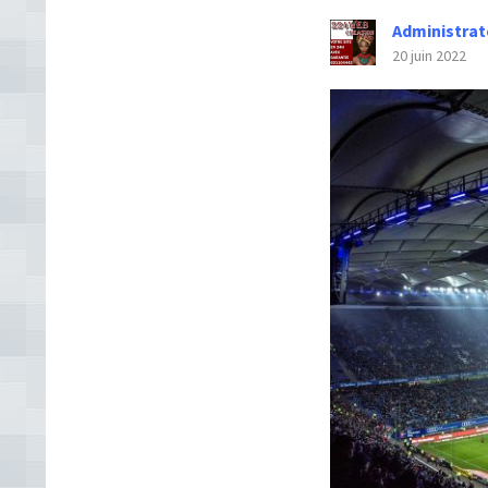
Administrat
20 juin 2022