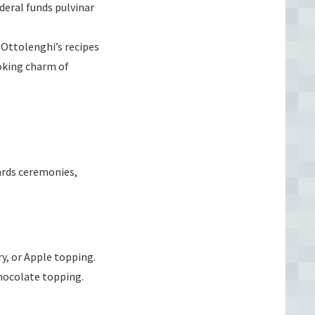
deral funds pulvinar
Ottolenghi’s recipes
oking charm of
wards ceremonies,
y, or Apple topping.
 chocolate topping.