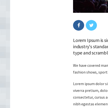
Lorem Ipsum is si
industry's standa
type and scrambl
We have covered many 
fashion shows, sport
Lorem ipsum dolor sit
viverra pretium, dolor
consectetur, cursus a
nibh egestas element