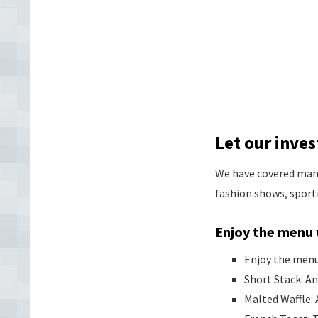
Let our inv
We have covered many 
fashion shows, sport
Enjoy the menu 
Enjoy the menu 
Short Stack: An
Malted Waffle: 