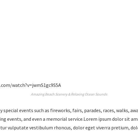
e.com/watch?v=jwmS1gc9S5A
Amazing Beach Scenery & Relaxing Ocean Sounds
special events such as fireworks, fairs, parades, races, walks, a
ing events, and even a memorial service.Lorem ipsum dolor sit am
bitur vulputate vestibulum rhoncus, dolor eget viverra pretium, dol