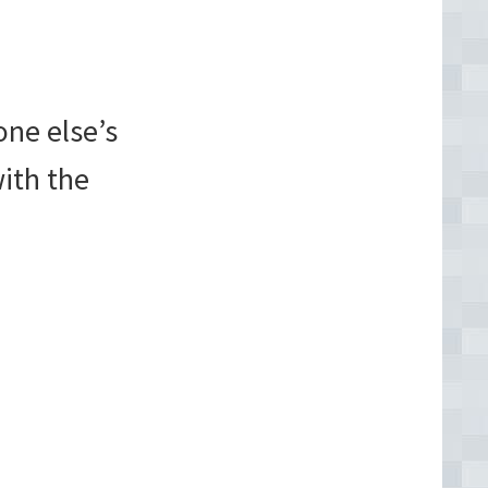
one else’s
with the