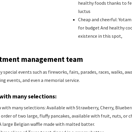
healthy foods thanks to fe
luctus
Cheap and cheerful: Yotam 
for budget And healthy co
existence in this spot,
estment management team
special events such as fireworks, fairs, parades, races, walks, a
ing events, and even a memorial service.
with many selections:
with many selections: Available with Strawberry, Cherry, Blueberr
 order of two large, fluffy pancakes, available with fruit, nuts, or
A large Belgian waffle made with malted batter.