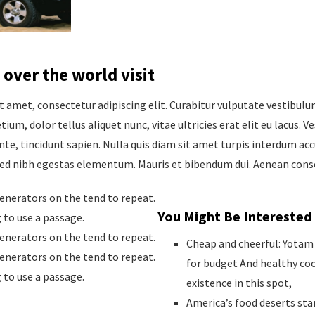
 over the world visit
t amet, consectetur adipiscing elit. Curabitur vulputate vestibul
tium, dolor tellus aliquet nunc, vitae ultricies erat elit eu lacus. 
nte, tincidunt sapien. Nulla quis diam sit amet turpis interdum ac
sed nibh egestas elementum. Mauris et bibendum dui. Aenean conse
nerators on the tend to repeat.
You Might Be Interested 
g to use a passage.
nerators on the tend to repeat.
Cheap and cheerful: Yotam 
nerators on the tend to repeat.
for budget And healthy co
g to use a passage.
existence in this spot,
America’s food deserts star