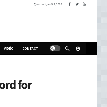
samedi, août 8, 2026
VIDÉO
CONTACT
ord for