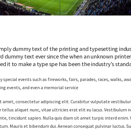
mply dummy text of the printing and typesetting indus
rd dummy text ever since the when an unknown printer 
ed it to make a type spe has been the industry's stan
special events such as fireworks, fairs, parades, races, walks, a
ing events, and even a memorial service
 amet, consectetur adipiscing elit. Curabitur vulputate vestibul
 tellus aliquet nunc, vitae ultricies erat elit eu lacus. Vestibulum 
nte, tincidunt sapien. Nulla quis diam sit amet turpis interd enim.
um. Mauris et bibendum dui. Aenean consequat pulvinar luctus. S