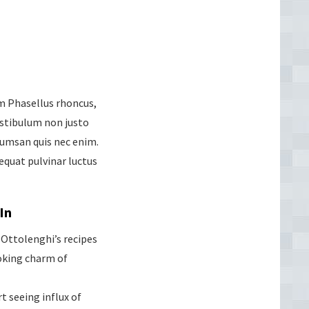
um Phasellus rhoncus,
Vestibulum non justo
cumsan quis nec enim.
quat pulvinar luctus
In
Ottolenghi’s recipes
oking charm of
t seeing influx of