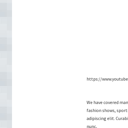
https://www.youtub
We have covered many 
fashion shows, sport
adipiscing elit. Cura
nunc,