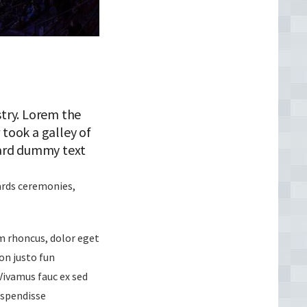
try. Lorem the
took a galley of
dard dummy text
wards ceremonies,
um rhoncus, dolor eget
non justo fun
 Vivamus fauc ex sed
uspendisse