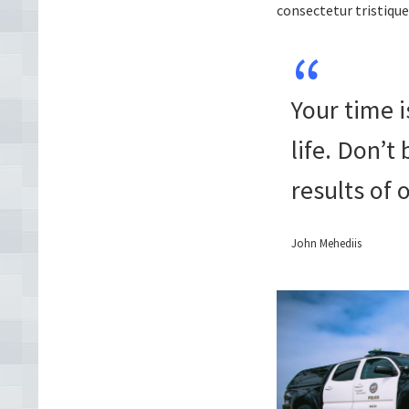
consectetur tristique
Your time i
life. Don’t
results of 
John Mehediis