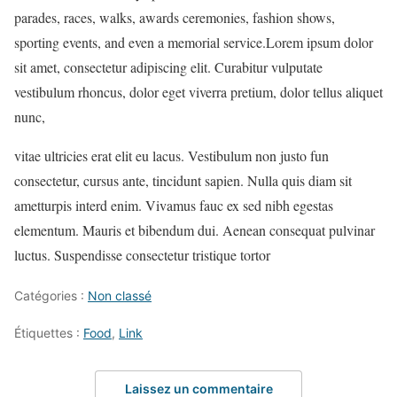
parades, races, walks, awards ceremonies, fashion shows,
sporting events, and even a memorial service.Lorem ipsum dolor
sit amet, consectetur adipiscing elit. Curabitur vulputate
vestibulum rhoncus, dolor eget viverra pretium, dolor tellus aliquet
nunc,
vitae ultricies erat elit eu lacus. Vestibulum non justo fun
consectetur, cursus ante, tincidunt sapien. Nulla quis diam sit
ametturpis interd enim. Vivamus fauc ex sed nibh egestas
elementum. Mauris et bibendum dui. Aenean consequat pulvinar
luctus. Suspendisse consectetur tristique tortor
Catégories :
Non classé
Étiquettes :
Food
,
Link
Laissez un commentaire