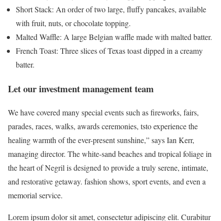
Short Stack: An order of two large, fluffy pancakes, available
with fruit, nuts, or chocolate topping.
Malted Waffle: A large Belgian waffle made with malted batter.
French Toast: Three slices of Texas toast dipped in a creamy
batter.
Let our investment management team
We have covered many special events such as fireworks, fairs,
parades, races, walks, awards ceremonies, tsto experience the
healing warmth of the ever-present sunshine,” says Ian Kerr,
managing director. The white-sand beaches and tropical foliage in
the heart of Negril is designed to provide a truly serene, intimate,
and restorative getaway. fashion shows, sport events, and even a
memorial service.
Lorem ipsum dolor sit amet, consectetur adipiscing elit. Curabitur