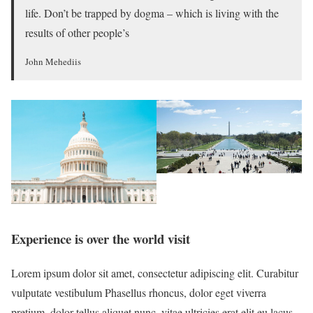
life. Don’t be trapped by dogma – which is living with the
results of other people’s
John Mehediis
Experience is over the world visit
Lorem ipsum dolor sit amet, consectetur adipiscing elit. Curabitur
vulputate vestibulum Phasellus rhoncus, dolor eget viverra
pretium, dolor tellus aliquet nunc, vitae ultricies erat elit eu lacus.