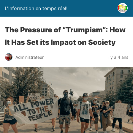
L'Information en temps réel!
The Pressure of “Trumpism”: How
It Has Set its Impact on Society
Administrateur
il y a 4 ans