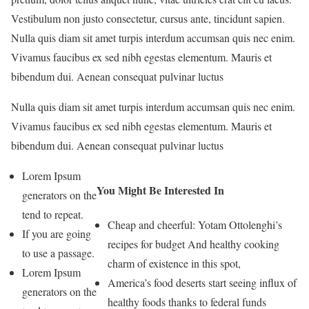
Vestibulum non justo consectetur, cursus ante, tincidunt sapien.
Nulla quis diam sit amet turpis interdum accumsan quis nec enim.
Vivamus faucibus ex sed nibh egestas elementum. Mauris et
bibendum dui. Aenean consequat pulvinar luctus
Nulla quis diam sit amet turpis interdum accumsan quis nec enim.
Vivamus faucibus ex sed nibh egestas elementum. Mauris et
bibendum dui. Aenean consequat pulvinar luctus
Lorem Ipsum
You Might Be Interested In
generators on the
tend to repeat.
Cheap and cheerful: Yotam Ottolenghi’s
If you are going
recipes for budget And healthy cooking
to use a passage.
charm of existence in this spot,
Lorem Ipsum
America’s food deserts start seeing influx of
generators on the
healthy foods thanks to federal funds