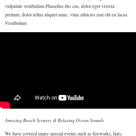
vulputate vestibulum Phasellus rho cus, dolor eget viverra
pretium, dolor tellus aliquet nunc, vitae ultricies erat elit eu lacus.
Vestibulum
Amazing Beach Scenery & Relaxing Ocean Sounds
We have covered many special events such as fireworks, fairs,