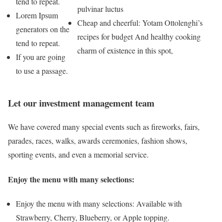
tend to repeat.
pulvinar luctus
Lorem Ipsum
Cheap and cheerful: Yotam Ottolenghi’s
generators on the
recipes for budget And healthy cooking
tend to repeat.
charm of existence in this spot,
If you are going
to use a passage.
Let our investment management team
We have covered many special events such as fireworks, fairs,
parades, races, walks, awards ceremonies, fashion shows,
sporting events, and even a memorial service.
Enjoy the menu with many selections:
Enjoy the menu with many selections: Available with
Strawberry, Cherry, Blueberry, or Apple topping.