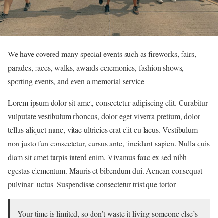
We have covered many special events such as fireworks, fairs,
parades, races, walks, awards ceremonies, fashion shows,
sporting events, and even a memorial service
Lorem ipsum dolor sit amet, consectetur adipiscing elit. Curabitur
vulputate vestibulum rhoncus, dolor eget viverra pretium, dolor
tellus aliquet nunc, vitae ultricies erat elit eu lacus. Vestibulum
non justo fun consectetur, cursus ante, tincidunt sapien. Nulla quis
diam sit amet turpis interd enim. Vivamus fauc ex sed nibh
egestas elementum. Mauris et bibendum dui. Aenean consequat
pulvinar luctus. Suspendisse consectetur tristique tortor
Your time is limited, so don’t waste it living someone else’s